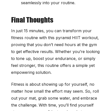
seamlessly into your routine.
Final Thoughts
In just 15 minutes, you can transform your
fitness routine with this pyramid HIIT workout,
proving that you don’t need hours at the gym
to get effective results. Whether you’re looking
to tone up, boost your endurance, or simply
feel stronger, this routine offers a simple yet
empowering solution.
Fitness is about showing up for yourself, no
matter how small the effort may seem. So, roll
out your mat, grab some water, and embrace
the challenge. With time, you’ll find yourself