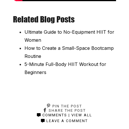
Related Blog Posts
Ultimate Guide to No-Equipment HIIT for
Women
How to Create a Small-Space Bootcamp
Routine
5-Minute Full-Body HIIT Workout for
Beginners
PIN THE POST
SHARE THE POST
COMMENTS | VIEW ALL
LEAVE A COMMENT