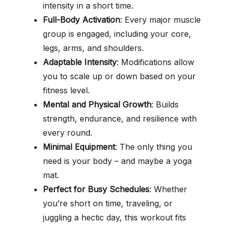
intensity in a short time.
Full-Body Activation
: Every major muscle
group is engaged, including your core,
legs, arms, and shoulders.
Adaptable Intensity
: Modifications allow
you to scale up or down based on your
fitness level.
Mental and Physical Growth
: Builds
strength, endurance, and resilience with
every round.
Minimal Equipment
: The only thing you
need is your body – and maybe a yoga
mat.
Perfect for Busy Schedules
: Whether
you’re short on time, traveling, or
juggling a hectic day, this workout fits