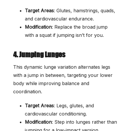
Target Areas
: Glutes, hamstrings, quads,
and cardiovascular endurance.
Modification
: Replace the broad jump
with a squat if jumping isn’t for you.
4. Jumping Lunges
This dynamic lunge variation alternates legs
with a jump in between, targeting your lower
body while improving balance and
coordination.
Target Areas
: Legs, glutes, and
cardiovascular conditioning.
Modification
: Step into lunges rather than
jumping for a low-impact version.