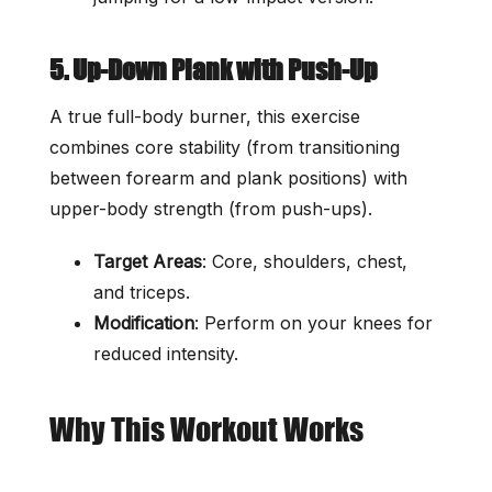
5. Up-Down Plank with Push-Up
A true full-body burner, this exercise
combines core stability (from transitioning
between forearm and plank positions) with
upper-body strength (from push-ups).
Target Areas
: Core, shoulders, chest,
and triceps.
Modification
: Perform on your knees for
reduced intensity.
Why This Workout Works