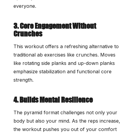
everyone.
3. Core Engagement Without
Crunches
This workout offers a refreshing alternative to
traditional ab exercises like crunches. Moves
like rotating side planks and up-down planks
emphasize stabilization and functional core
strength.
4. Builds Mental Resilience
The pyramid format challenges not only your
body but also your mind. As the reps increase,
the workout pushes you out of your comfort