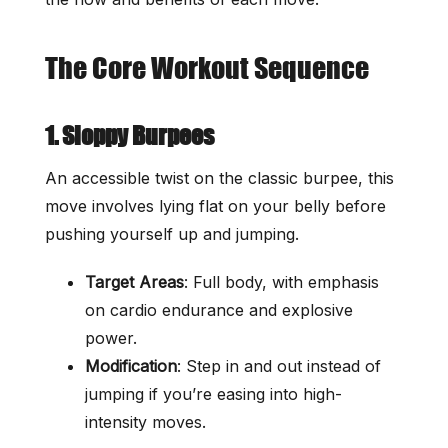
The Core Workout Sequence
1. Sloppy Burpees
An accessible twist on the classic burpee, this
move involves lying flat on your belly before
pushing yourself up and jumping.
Target Areas
: Full body, with emphasis
on cardio endurance and explosive
power.
Modification
: Step in and out instead of
jumping if you’re easing into high-
intensity moves.