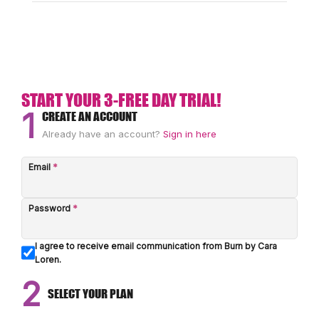
START YOUR 3-FREE DAY TRIAL!
1
CREATE AN ACCOUNT
Already have an account?
Sign in here
Email
*
Password
*
I agree to receive email communication from Burn by Cara
Loren.
2
SELECT YOUR PLAN