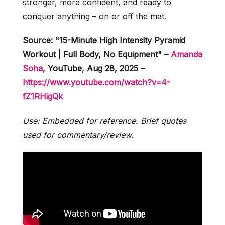
stronger, more confident, and ready to
conquer anything – on or off the mat.
Source: "15-Minute High Intensity Pyramid
Workout | Full Body, No Equipment" –
Amanda
Soha
, YouTube, Aug 28, 2025 –
https://www.youtube.com/watch?v=4-
fZ1RHigQk
Use: Embedded for reference. Brief quotes
used for commentary/review.