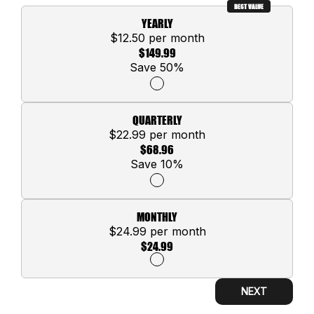
BEST VALUE
YEARLY
$12.50 per month
$149.99
Save 50%
QUARTERLY
$22.99 per month
$68.96
Save 10%
MONTHLY
$24.99 per month
$24.99
NEXT