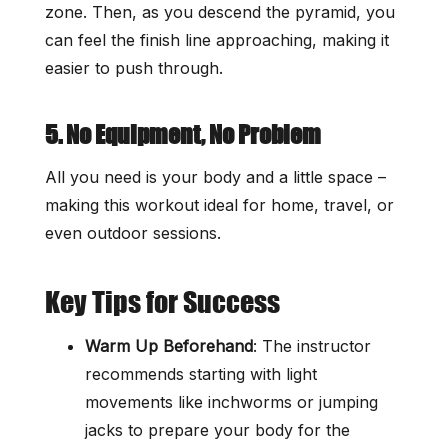
zone. Then, as you descend the pyramid, you
can feel the finish line approaching, making it
easier to push through.
5. No Equipment, No Problem
All you need is your body and a little space –
making this workout ideal for home, travel, or
even outdoor sessions.
Key Tips for Success
Warm Up Beforehand
: The instructor
recommends starting with light
movements like inchworms or jumping
jacks to prepare your body for the