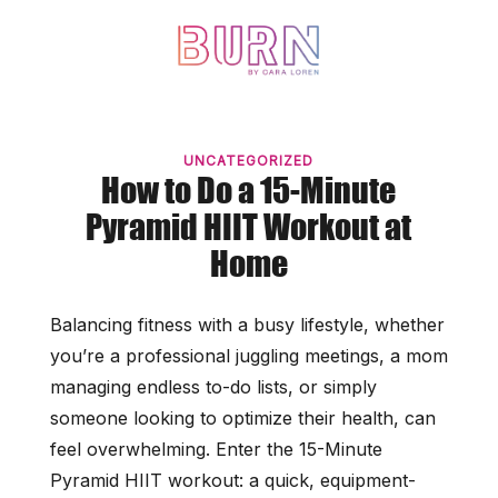
Skip
to
content
UNCATEGORIZED
How to Do a 15-Minute
Pyramid HIIT Workout at
Home
Balancing fitness with a busy lifestyle, whether
you’re a professional juggling meetings, a mom
managing endless to-do lists, or simply
someone looking to optimize their health, can
feel overwhelming. Enter the 15-Minute
Pyramid HIIT workout: a quick, equipment-