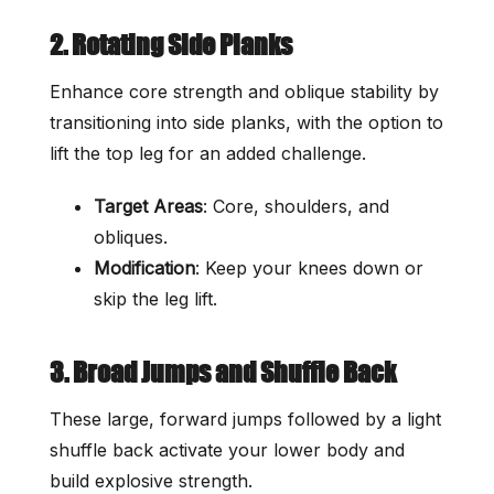
2. Rotating Side Planks
Enhance core strength and oblique stability by
transitioning into side planks, with the option to
lift the top leg for an added challenge.
Target Areas
: Core, shoulders, and
obliques.
Modification
: Keep your knees down or
skip the leg lift.
3. Broad Jumps and Shuffle Back
These large, forward jumps followed by a light
shuffle back activate your lower body and
build explosive strength.