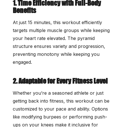
1. Time Efficiency with Full-Body
Benefits
At just 15 minutes, this workout efficiently
targets multiple muscle groups while keeping
your heart rate elevated. The pyramid
structure ensures variety and progression,
preventing monotony while keeping you
engaged.
2. Adaptable for Every Fitness Level
Whether you’re a seasoned athlete or just
getting back into fitness, this workout can be
customized to your pace and ability. Options
like modifying burpees or performing push-
ups on your knees make it inclusive for