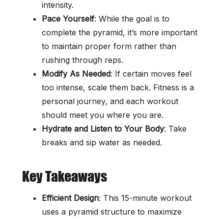
intensity.
Pace Yourself
: While the goal is to
complete the pyramid, it’s more important
to maintain proper form rather than
rushing through reps.
Modify As Needed
: If certain moves feel
too intense, scale them back. Fitness is a
personal journey, and each workout
should meet you where you are.
Hydrate and Listen to Your Body
: Take
breaks and sip water as needed.
Key Takeaways
Efficient Design
: This 15-minute workout
uses a pyramid structure to maximize