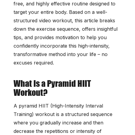
free, and highly effective routine designed to
target your entire body. Based on a well-
structured video workout, this article breaks
down the exercise sequence, offers insightful
tips, and provides motivation to help you
confidently incorporate this high-intensity,
transformative method into your life – no
excuses required.
What Is a Pyramid HIIT
Workout?
A pyramid HIIT (High-Intensity Interval
Training) workout is a structured sequence
where you gradually increase and then
decrease the repetitions or intensity of