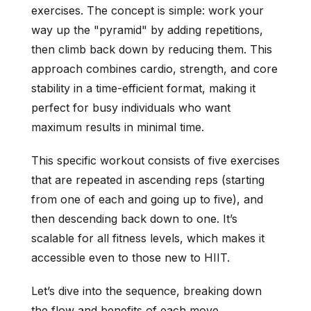
exercises. The concept is simple: work your
way up the "pyramid" by adding repetitions,
then climb back down by reducing them. This
approach combines cardio, strength, and core
stability in a time-efficient format, making it
perfect for busy individuals who want
maximum results in minimal time.
This specific workout consists of five exercises
that are repeated in ascending reps (starting
from one of each and going up to five), and
then descending back down to one. It’s
scalable for all fitness levels, which makes it
accessible even to those new to HIIT.
Let’s dive into the sequence, breaking down
the flow and benefits of each move.